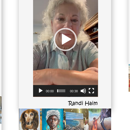
00:00
00:38
Randi Haim