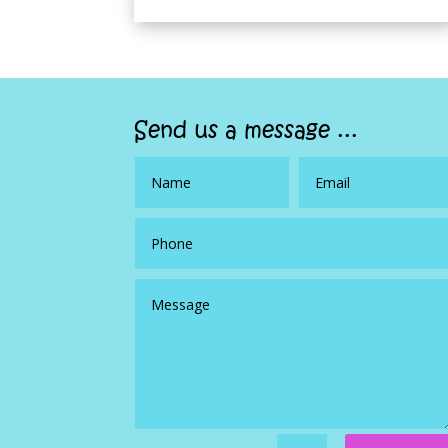
Send us a message ...