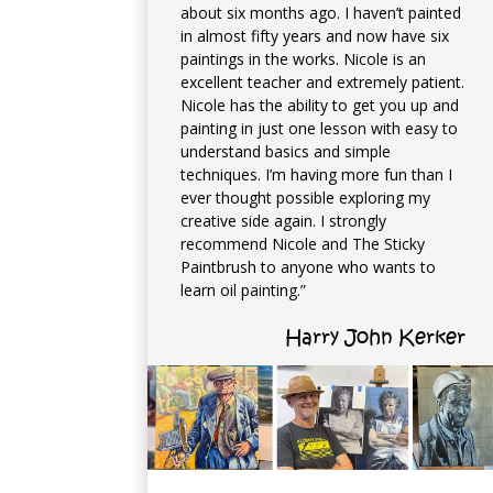
about six months ago. I haven’t painted
in almost fifty years and now have six
paintings in the works. Nicole is an
excellent teacher and extremely patient.
Nicole has the ability to get you up and
painting in just one lesson with easy to
understand basics and simple
techniques. I’m having more fun than I
ever thought possible exploring my
creative side again. I strongly
recommend Nicole and The Sticky
Paintbrush to anyone who wants to
learn oil painting.”
Harry John Kerker