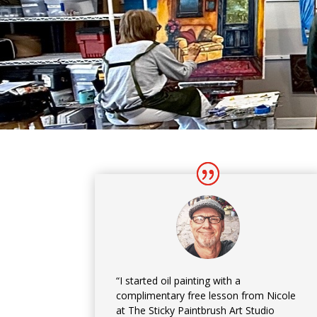
“I started oil painting with a
complimentary free lesson from Nicole
at The Sticky Paintbrush Art Studio