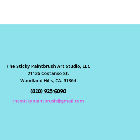
The Sticky Paintbrush Art Studio, LLC
21136 Costanso St.
Woodland Hills, CA. 91364
(818) 925-6890
thestickypaintbrush@gmail.com