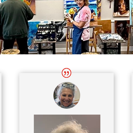
Video
Player