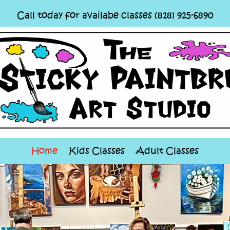
Call today for availabe classes (818) 925-6890
Home
Kids Classes
Adult Classes