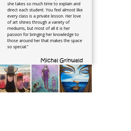
she takes so much time to explain and
direct each student. You feel almost like
every class is a private lesson. Her love
of art shines through a variety of
mediums, but most of all it is her
passion for bringing her knowledge to
those around her that makes the space
so special.”
Michal Grinwald