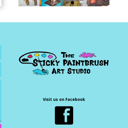
Visit us on Facebook