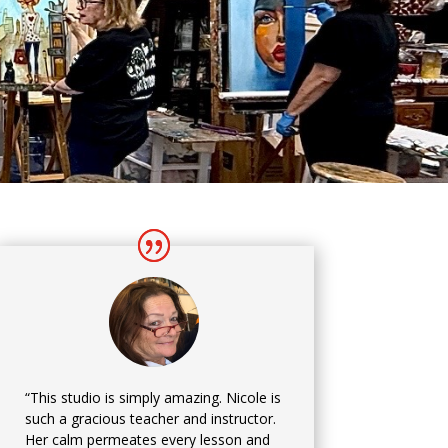
“This studio is simply amazing. Nicole is
such a gracious teacher and instructor.
Her calm permeates every lesson and