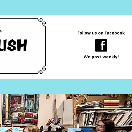
Follow us on Facebook
We post weekly!